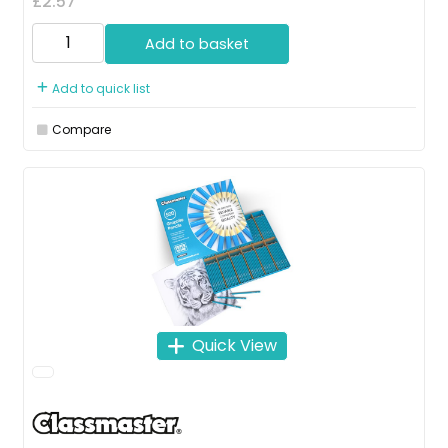
£2.57
Add to basket
Add to quick list
Compare
Quick View