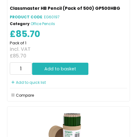
Classmaster HB Pencil (Pack of 500) GP500HBG
PRODUCT CODE
: EG60197
Category
Office Pencils
£85.70
Pack of 1
incl. VAT
£85.70
Add to basket
Add to quick list
Compare