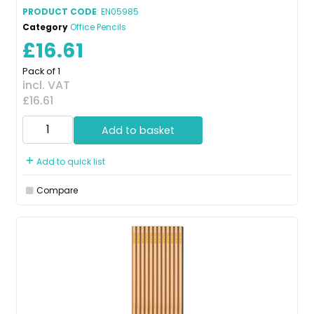
PRODUCT CODE
: EN05985
Category
Office Pencils
£16.61
Pack of 1
incl. VAT
£16.61
Add to basket
Add to quick list
Compare