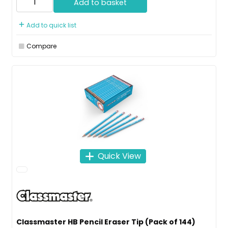
Add to basket
Add to quick list
Compare
Quick View
Classmaster HB Pencil Eraser Tip (Pack of 144)