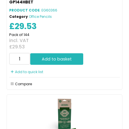
GP144HBET
PRODUCT CODE
: EG60366
Category
Office Pencils
£29.53
Pack of 144
incl. VAT
£29.53
Add to basket
Add to quick list
Compare