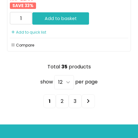
33
%
Add to basket
Add to quick list
Compare
Total
35
products
show
per page
1
2
3