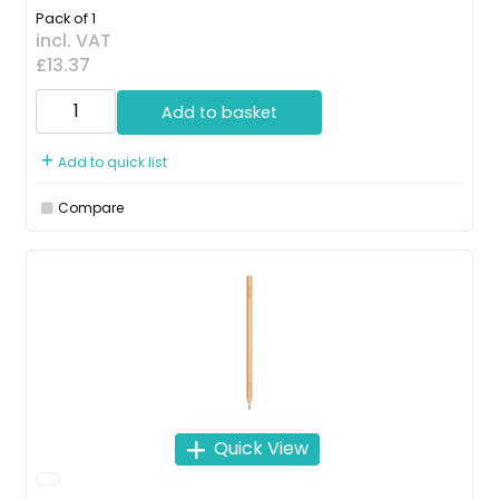
Pack of 1
incl. VAT
£13.37
Add to basket
Add to quick list
Compare
Quick View