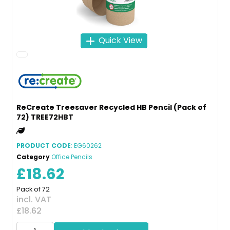
Quick View
ReCreate Treesaver Recycled HB Pencil (Pack of
72) TREE72HBT
PRODUCT CODE
: EG60262
Category
Office Pencils
£18.62
Pack of 72
incl. VAT
£18.62