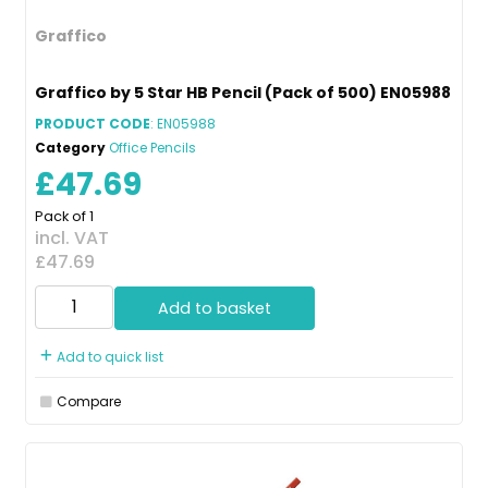
Graffico
Graffico by 5 Star HB Pencil (Pack of 500) EN05988
PRODUCT CODE
: EN05988
Category
Office Pencils
£47.69
Pack of 1
incl. VAT
£47.69
Add to basket
Add to quick list
Compare