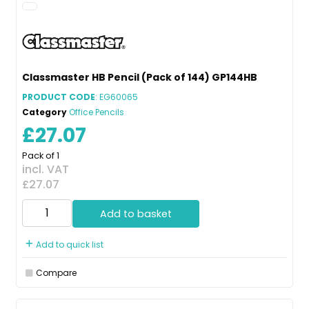
Classmaster HB Pencil (Pack of 144) GP144HB
PRODUCT CODE
: EG60065
Category
Office Pencils
£27.07
Pack of 1
incl. VAT
£27.07
Add to basket
Add to quick list
Compare