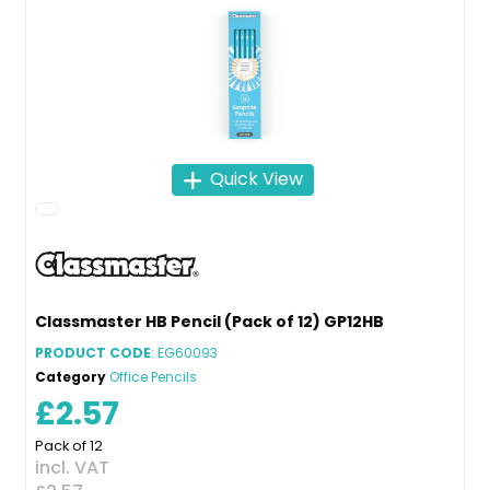
Quick View
Classmaster HB Pencil (Pack of 12) GP12HB
PRODUCT CODE
: EG60093
Category
Office Pencils
£2.57
Pack of 12
incl. VAT