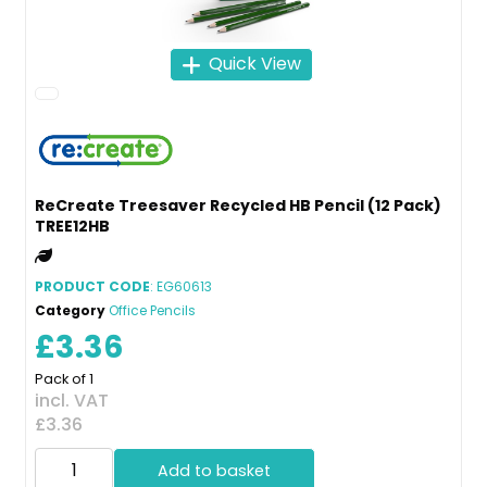
Quick View
ReCreate Treesaver Recycled HB Pencil (12 Pack)
TREE12HB
PRODUCT CODE
: EG60613
Category
Office Pencils
£3.36
Pack of 1
incl. VAT
£3.36
Add to basket