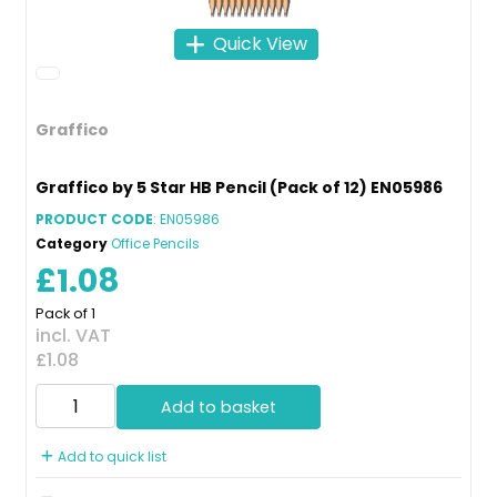
Quick View
Graffico
Graffico by 5 Star HB Pencil (Pack of 12) EN05986
PRODUCT CODE
: EN05986
Category
Office Pencils
£1.08
Pack of 1
incl. VAT
£1.08
Add to basket
Add to quick list