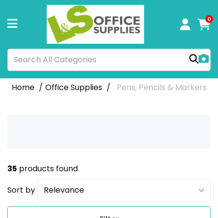
0
Home
Office Supplies
Pens, Pencils & Markers
35
products found
Sort by