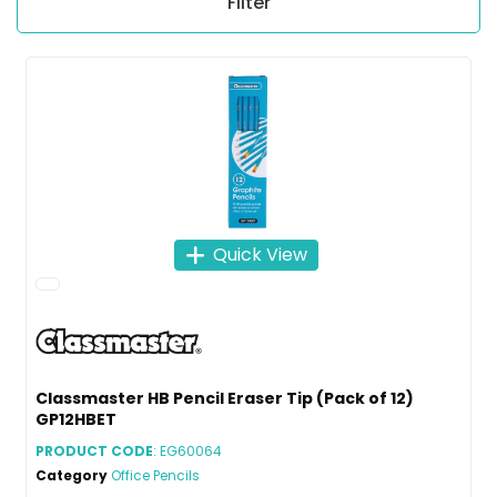
Filter
Quick View
Classmaster HB Pencil Eraser Tip (Pack of 12)
GP12HBET
PRODUCT CODE
: EG60064
Category
Office Pencils