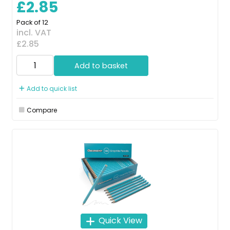
£2.85
Pack of 12
incl. VAT
£2.85
Add to basket
Add to quick list
Compare
Quick View