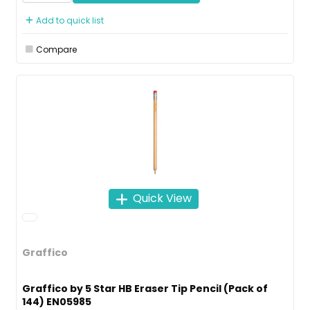
Add to quick list
Compare
Quick View
Graffico
Graffico by 5 Star HB Eraser Tip Pencil (Pack of
144) EN05985