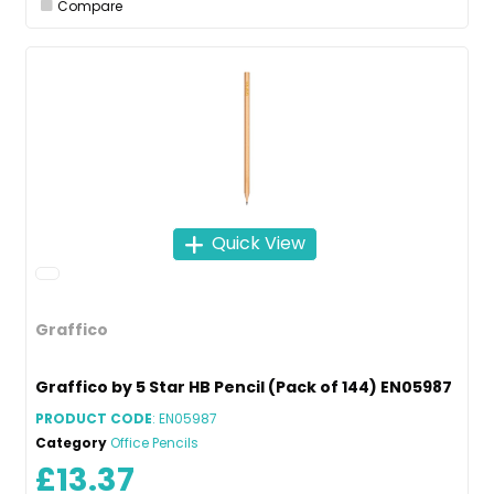
Compare
Quick View
Graffico
Graffico by 5 Star HB Pencil (Pack of 144) EN05987
PRODUCT CODE
: EN05987
Category
Office Pencils
£13.37