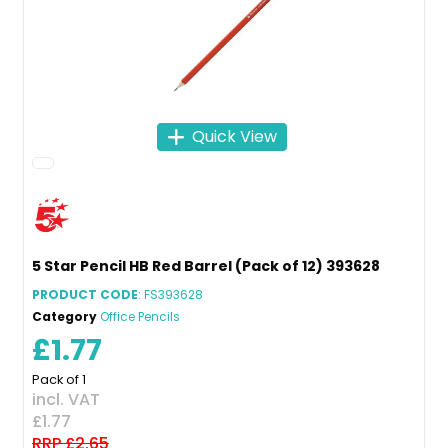
Quick View
5 Star Pencil HB Red Barrel (Pack of 12) 393628
PRODUCT CODE
: FS393628
Category
Office Pencils
£1.77
Pack of 1
incl. VAT
£1.77
RRP £2.65